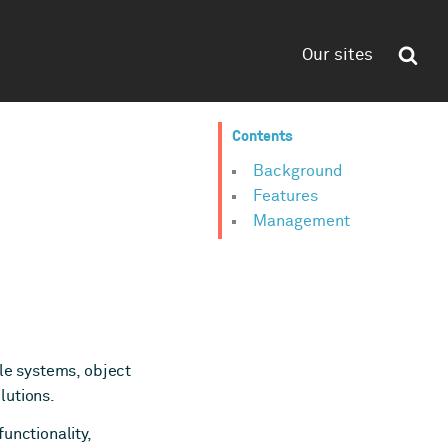
Our sites
Contents
Background
Features
Management
ile systems, object
lutions.
unctionality,