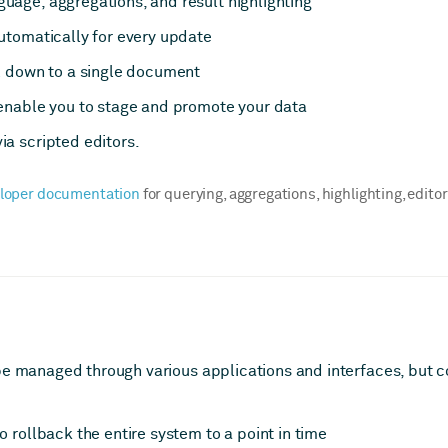
age, aggregations, and result highlighting
utomatically for every update
l
down to a single document
nable you to stage and promote your data
a scripted editors.
loper documentation
for querying, aggregations, highlighting, edito
be managed through various applications and interfaces, but 
o rollback the entire system to a point in time