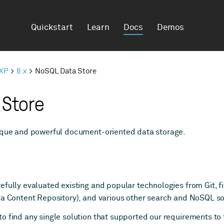
Quickstart
Learn
Docs
Demos
 XP
8.x
NoSQL Data Store
 Store
nique and powerful document-oriented data storage.
efully evaluated existing and popular technologies from Git, f
va Content Repository), and various other search and NoSQL so
 find any single solution that supported our requirements to f