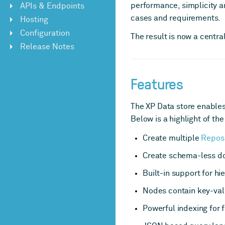
performance, simplicity a
APIs & Endpoints
cases and requirements.
Hosting
Configuration
The result is now a centr
Release Notes
Features
The XP Data store enables 
Below is a highlight of the
Create multiple
Reposi
Create schema-less 
Built-in support for hi
Nodes contain key-val
Powerful indexing for f