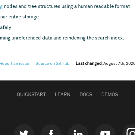
ng
nodes and tree structures using a human readable format
our entire storage.
afely.
ing unreferenced data and reindexing the search index.
Report an issue
Source on GitHub
Last changed
:
August 7th, 202
QUICKSTART
LEARN
DOCS
DEMOS
Twitter
Facebook
LinkedIn
Youtube