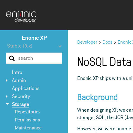
Enonic XP
Developer
Docs
Enonic
NoSQL Data
Intro
Enonic XP ships with a u
Admin
Applications
Background
Security
Storage
When designing XP, we car
Repositories
storage, SQL, the JCR (Ja
Permissions
Maintenance
However, we were unable to