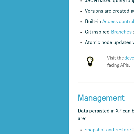
JSON based query langu
Versions are created a
Built-in
Access contro
Git inspired
Branches
e
Atomic node updates vi
Visit the
deve
facing APIs.
Management
Data persisted in XP can 
are:
snapshot and restore
t