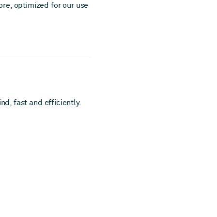
re, optimized for our use
d, fast and efficiently.