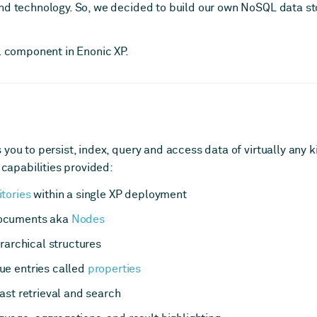
nd technology. So, we decided to build our own NoSQL data sto
al component in Enonic XP.
you to persist, index, query and access data of virtually any kin
 capabilities provided:
tories
within a single XP deployment
documents aka
Nodes
erarchical structures
ue entries called
properties
ast retrieval and search