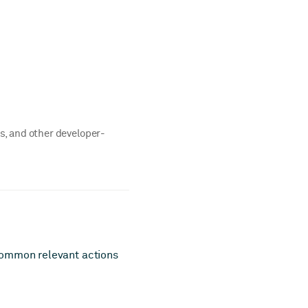
rs, and other developer-
common relevant actions