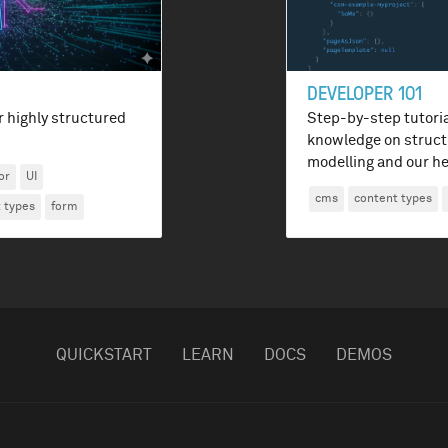
DEVELOPER 101
r highly structured
Step-by-step tutoria
knowledge on struct
modelling and our he
or
UI
cms
content types
 types
form
QUICKSTART
LEARN
DOCS
DEMOS