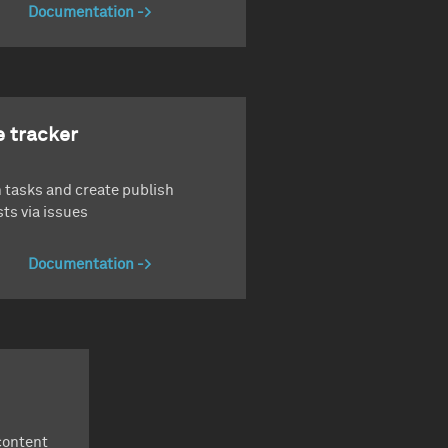
Documentation
e tracker
 tasks and create publish
ts via issues
Documentation
content