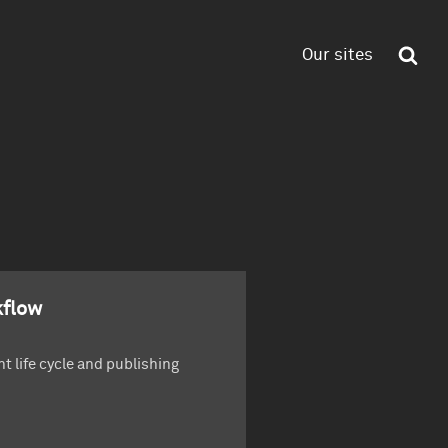
Our sites
flow
t life cycle and publishing