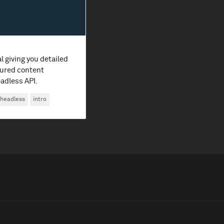
l giving you detailed
ured content
adless API.
headless
intro