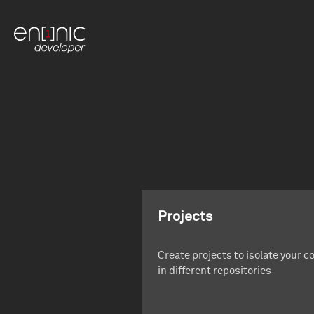
Projects
Create projects to isolate your c
in different repositories