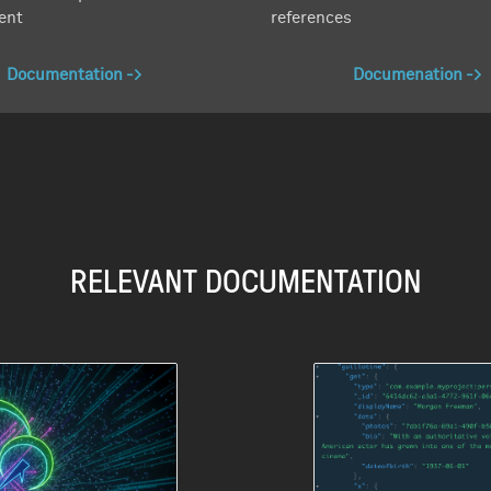
ent
references
Documentation
Documenation
RELEVANT DOCUMENTATION