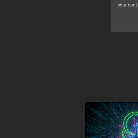
your cont