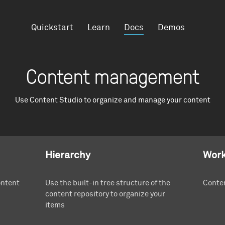
Quickstart
Learn
Docs
Demos
Content management
Use Content Studio to organize and manage your content
Hierarchy
Work
ontent
Use the built-in tree structure of the
Conten
content repository to organize your
items