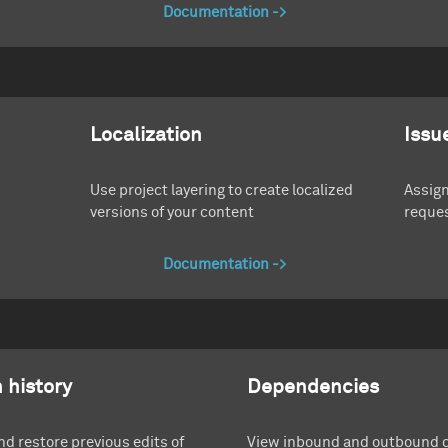
Documentation
Localization
Issu
Use project layering to create localized
Assign
versions of your content
reques
Documentation
 history
Dependencies
d restore previous edits of
View inbound and outbound 