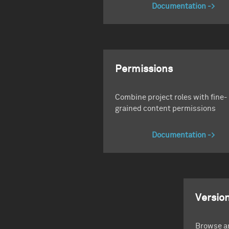
Documentation
Permissions
Combine project roles with fine-
grained content permissions
Documentation
Version
Browse an