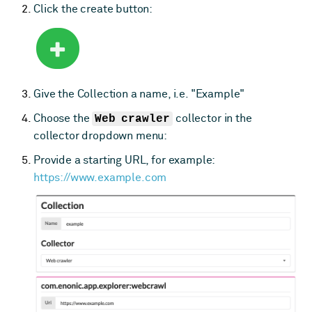
Click the create button:
Give the Collection a name, i.e. "Example"
Choose the
Web crawler
collector in the
collector dropdown menu:
Provide a starting URL, for example:
https://www.example.com