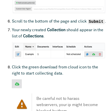
Scroll to the bottom of the page and click
Submit
.
Your newly created
Collection
should appear in the
list of
Collections
.
Click the green download from cloud icon to the
right to start collecting data.
Be careful not to harass
webservers, your ip might become
blocked by them.