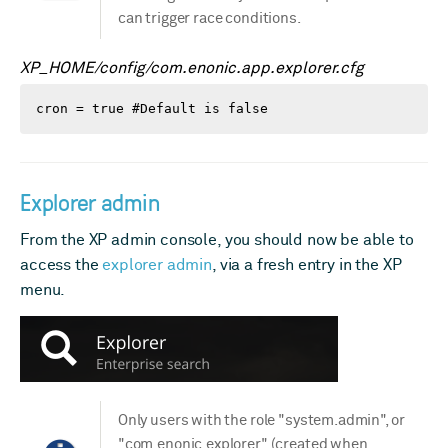
can trigger race conditions.
XP_HOME/config/com.enonic.app.explorer.cfg
cron = true #Default is false
Explorer admin
From the XP admin console, you should now be able to
access the
explorer admin
, via a fresh entry in the XP
menu.
Only users with the role "system.admin", or
"com.enonic.explorer" (created when