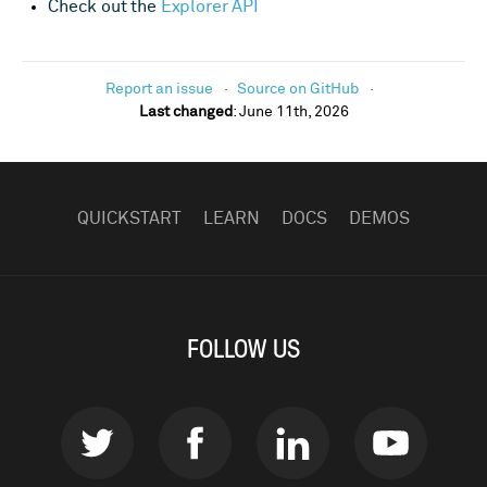
Check out the
Explorer API
Report an issue
Source on GitHub
Last changed
:
June 11th, 2026
FOOTER
NAVIGATION
QUICKSTART
LEARN
DOCS
DEMOS
FOLLOW US
Twitter
Facebook
LinkedIn
Youtub