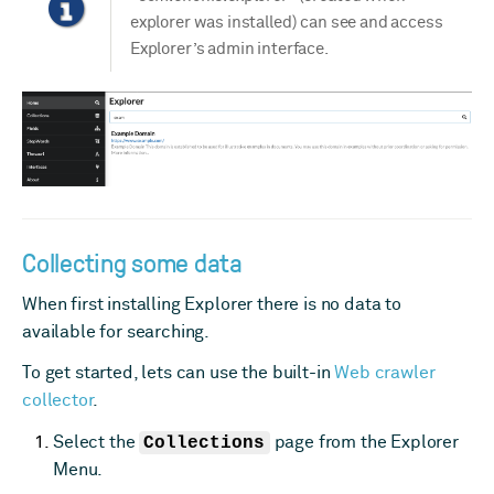
explorer was installed) can see and access
Explorer’s admin interface.
Collecting some data
When first installing Explorer there is no data to
available for searching.
To get started, lets can use the built-in
Web crawler
collector
.
Select the
Collections
page from the Explorer
Menu.