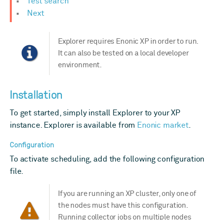
Test search
Next
Explorer requires Enonic XP in order to run.
It can also be tested on a local developer
environment.
Installation
To get started, simply install Explorer to your XP
instance. Explorer is available from
Enonic market
.
Configuration
To activate scheduling, add the following configuration
file.
If you are running an XP cluster, only one of
the nodes must have this configuration.
Running collector jobs on multiple nodes