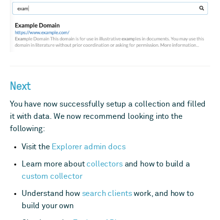
Next
You have now successfully setup a collection and filled
it with data. We now recommend looking into the
following:
Visit the
Explorer admin docs
Learn more about
collectors
and how to build a
custom collector
Understand how
search clients
work, and how to
build your own