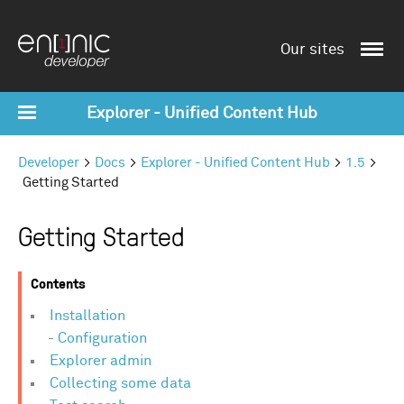
Our sites
Explorer - Unified Content Hub
Developer
Docs
Explorer - Unified Content Hub
1.5
Getting Started
Getting Started
Contents
Installation
Configuration
Explorer admin
Collecting some data