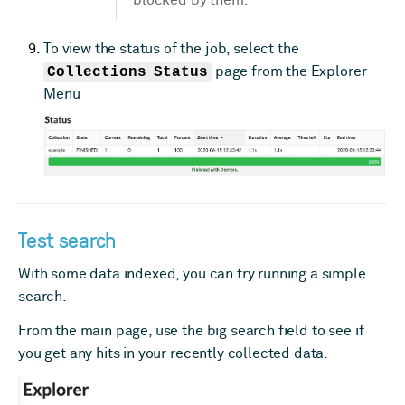
To view the status of the job, select the
Collections Status
page from the Explorer
Menu
Test search
With some data indexed, you can try running a simple
search.
From the main page, use the big search field to see if
you get any hits in your recently collected data.