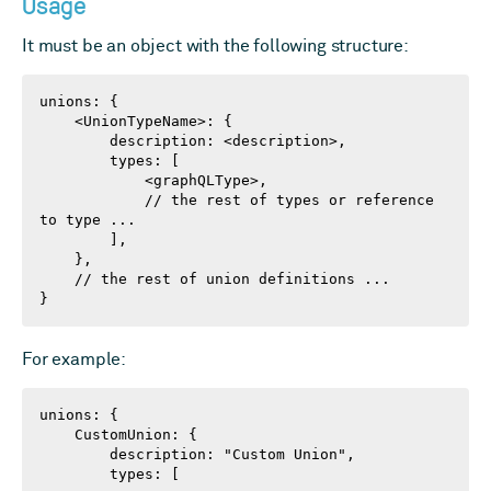
Usage
It must be an object with the following structure:
unions: {

    <UnionTypeName>: {

        description: <description>,

        types: [

            <graphQLType>,

            // the rest of types or reference 
to type ...

        ],

    },

    // the rest of union definitions ...

}
For example:
unions: {

    CustomUnion: {

        description: "Custom Union",

        types: [
