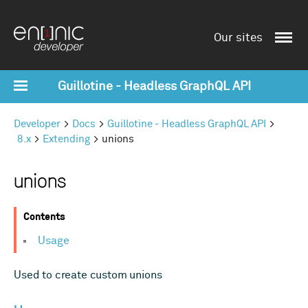
Our sites
Guillotine - Headless GraphQL API
Developer
Docs
Guillotine - Headless GraphQL API
8.x
Extending
unions
unions
Contents
Usage
Used to create custom unions