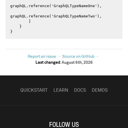
graphQL.reference('GraphQLTypeNameOne'),

graphQL.reference('GraphQLTypeNameTwo'),

        ]

    }

}
Report an issue
Source on GitHub
Last changed
:
August 6th, 2026
FOOTER
NAVIGATION
QUICKSTART
LEARN
DOCS
DEMOS
FOLLOW US