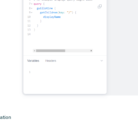
ation