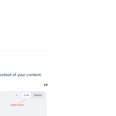
ontext of your content: