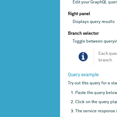
Edit your GraphQL quer
Right panel
Displays query results
Branch selector
Toggle between queryi
Each quer
branch.
Query example
Try out this query for a sta
Paste the query below 
Click on the query pl
The service response i