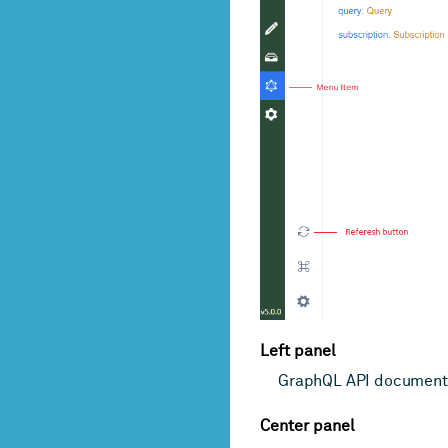
Left panel
GraphQL API document
Center panel