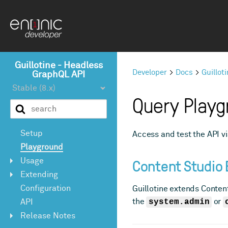
Guillotine - Headless
Developer
Docs
Guillot
GraphQL API
Query Playg
Setup
Access and test the API 
Playground
Content Studio 
Usage
Extending
Configuration
Guillotine extends Content
the
system.admin
or
API
Release Notes