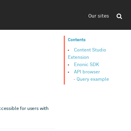
Our sites
Contents
Content Studio
Extension
Enonic SDK
API browser
Query example
ccessible for users with