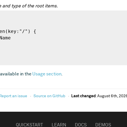
 and type of the root items.
available in the
Usage section
.
Report an issue
Source on GitHub
Last changed
:
August 6th, 202
QUICKSTART
LEARN
DOCS
DEMOS