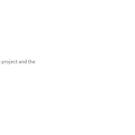
e project and the