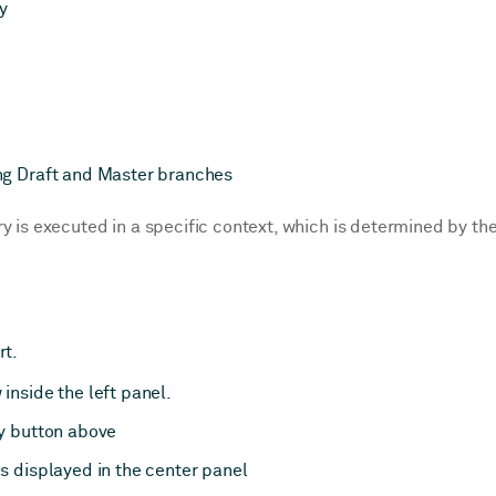
y
ng Draft and Master branches
y is executed in a specific context, which is determined by th
rt.
inside the left panel.
ay button above
s displayed in the center panel