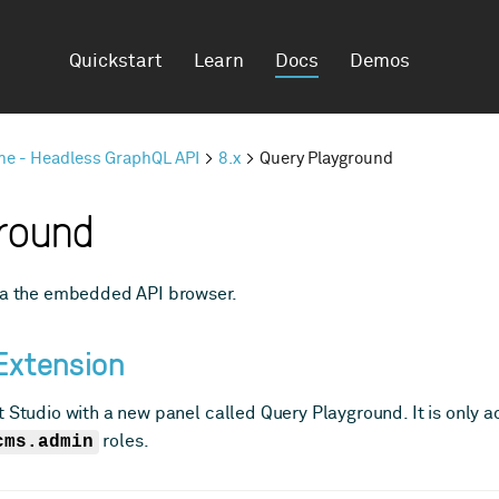
Quickstart
Learn
Docs
Demos
ine - Headless GraphQL API
8.x
Query Playground
round
via the embedded API browser.
Extension
 Studio with a new panel called Query Playground. It is only a
cms.admin
roles.