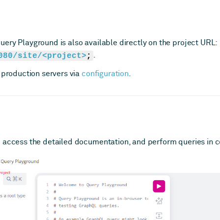
ery Playground is also available directly on the project URL:
080/site/<project>
;
.
 production servers via
configuration
.
 access the detailed documentation, and perform queries in c