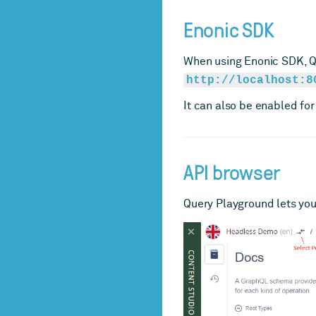
Enonic SDK
When using Enonic SDK, Qu
http://localhost:8
It can also be enabled for
API browser
Query Playground lets you