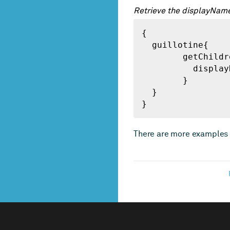
Retrieve the displayName
{

  guillotine{

 	getChildren(key:"/") {

 	  displayName

 	}

  }

}
There are more examples 
FOOTER
NAVIGATION