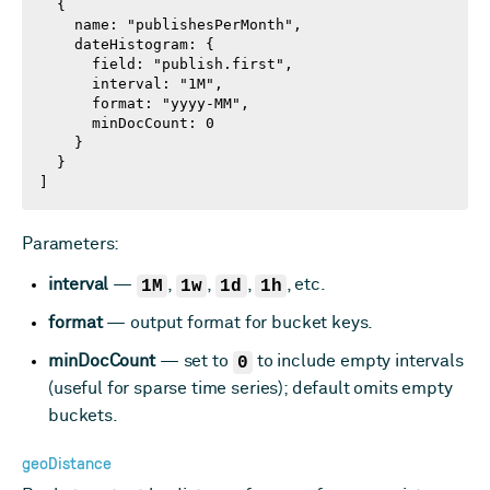
  {

    name: "publishesPerMonth",

    dateHistogram: {

      field: "publish.first",

      interval: "1M",

      format: "yyyy-MM",

      minDocCount: 0

    }

  }

]
Parameters:
interval
—
1M
,
1w
,
1d
,
1h
, etc.
format
— output format for bucket keys.
minDocCount
— set to
0
to include empty intervals
(useful for sparse time series); default omits empty
buckets.
geoDistance