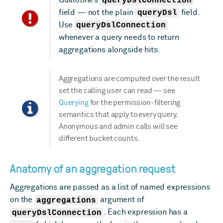
queryDslConnection
field — not the plain
queryDsl
field.
Use
queryDslConnection
whenever a query needs to return
aggregations alongside hits.
Aggregations are computed over the result
set the calling user can read — see
Querying
for the permission-filtering
semantics that apply to every query.
Anonymous and admin calls will see
different bucket counts.
Anatomy of an aggregation request
Aggregations are passed as a list of named expressions
on the
aggregations
argument of
queryDslConnection
. Each expression has a