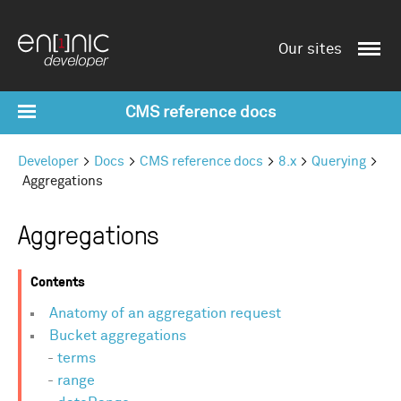
Our sites
CMS reference docs
Developer
Docs
CMS reference docs
8.x
Querying
Aggregations
Aggregations
Contents
Anatomy of an aggregation request
Bucket aggregations
terms
range