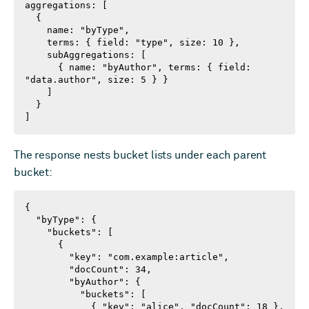
aggregations: [

  {

    name: "byType",

    terms: { field: "type", size: 10 },

    subAggregations: [

      { name: "byAuthor", terms: { field: 
"data.author", size: 5 } }

    ]

  }

]
The response nests bucket lists under each parent
bucket:
{

  "byType": {

    "buckets": [

      {

        "key": "com.example:article",

        "docCount": 34,

        "byAuthor": {

          "buckets": [

            { "key": "alice", "docCount": 18 },
