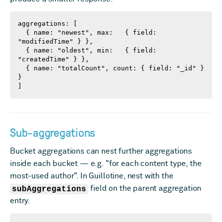
aggregations: [

  { name: "newest", max:   { field: 
"modifiedTime" } },

  { name: "oldest", min:   { field: 
"createdTime" } },

  { name: "totalCount", count: { field: "_id" } 
}

]
Sub-aggregations
Bucket aggregations can nest further aggregations
inside each bucket — e.g. "for each content type, the
most-used author". In Guillotine, nest with the
subAggregations
field on the parent aggregation
entry.