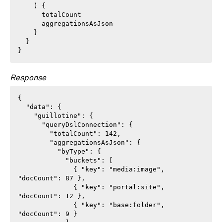
    ) {

      totalCount

      aggregationsAsJson

    }

  }

}
Response
{

  "data": {

    "guillotine": {

      "queryDslConnection": {

        "totalCount": 142,

        "aggregationsAsJson": {

          "byType": {

            "buckets": [

              { "key": "media:image",  
"docCount": 87 },

              { "key": "portal:site",  
"docCount": 12 },

              { "key": "base:folder",  
"docCount": 9 }
