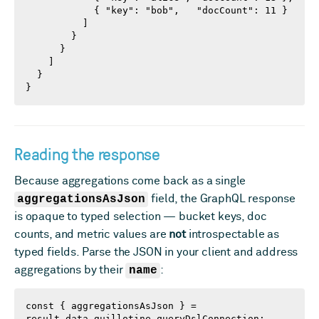
            { "key": "bob",   "docCount": 11 }

          ]

        }

      }

    ]

  }

}
Reading the response
Because aggregations come back as a single
aggregationsAsJson
field, the GraphQL response
is opaque to typed selection — bucket keys, doc
counts, and metric values are
not
introspectable as
typed fields. Parse the JSON in your client and address
aggregations by their
name
:
const { aggregationsAsJson } = 
result.data.guillotine.queryDslConnection;
