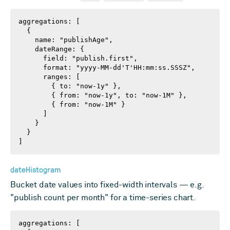
aggregations: [

  {

    name: "publishAge",

    dateRange: {

      field: "publish.first",

      format: "yyyy-MM-dd'T'HH:mm:ss.SSSZ",

      ranges: [

        { to: "now-1y" },

        { from: "now-1y", to: "now-1M" },

        { from: "now-1M" }

      ]

    }

  }

]
dateHistogram
Bucket date values into fixed-width intervals — e.g.
"publish count per month" for a time-series chart.
aggregations: [
