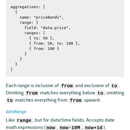
aggregations: [

  {

    name: "priceBands",

    range: {

      field: "data.price",

      ranges: [

        { to: 50 },

        { from: 50, to: 100 },

        { from: 100 }

      ]

    }

  }

]
Each range is inclusive of
from
and exclusive of
to
.
Omitting
from
matches everything below
to
; omitting
to
matches everything from
from
upward.
dateRange
Like
range
, but for date/time fields. Accepts date
math expressions (
now
,
now-10M
,
now+1d
).