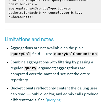
const buckets = 
aggregationsAsJson.byType.buckets;

buckets.forEach(b => console.log(b.key, 
b.docCount));
Limitations and notes
Aggregations are not available on the plain
queryDsl
field — use
queryDslConnection
.
Combine aggregations with filtering by passing a
regular
query
argument; aggregations are
computed over the matched set, not the entire
repository.
Bucket counts reflect only content the calling user
can read — public, editor, and admin calls produce
different totals. See
Querying
.