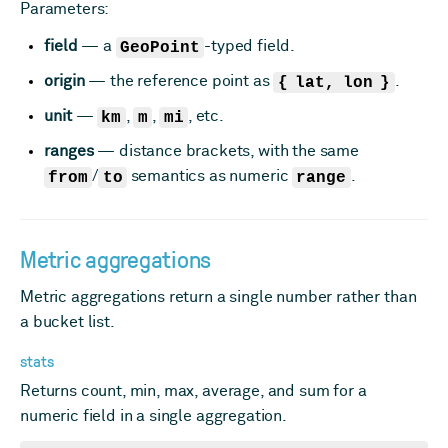
Parameters:
field
— a
GeoPoint
-typed field.
origin
— the reference point as
{ lat, lon }
.
unit
—
km
,
m
,
mi
, etc.
ranges
— distance brackets, with the same
from
/
to
semantics as numeric
range
.
Metric aggregations
Metric aggregations return a single number rather than
a bucket list.
stats
Returns count, min, max, average, and sum for a
numeric field in a single aggregation.