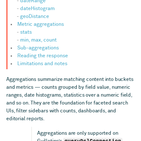
dateRange
dateHistogram
geoDistance
Metric aggregations
stats
min, max, count
Sub-aggregations
Reading the response
Limitations and notes
Aggregations summarize matching content into buckets
and metrics — counts grouped by field value, numeric
ranges, date histograms, statistics over a numeric field,
and so on. They are the foundation for faceted search
UIs, filter sidebars with counts, dashboards, and
editorial reports.
Aggregations are only supported on
Guillotine’s