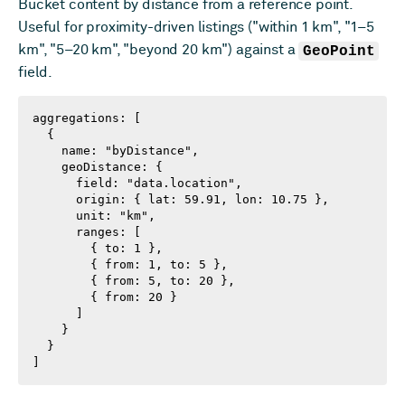
Bucket content by distance from a reference point.
Useful for proximity-driven listings ("within 1 km", "1–5
km", "5–20 km", "beyond 20 km") against a
GeoPoint
field.
aggregations: [

  {

    name: "byDistance",

    geoDistance: {

      field: "data.location",

      origin: { lat: 59.91, lon: 10.75 },

      unit: "km",

      ranges: [

        { to: 1 },

        { from: 1, to: 5 },

        { from: 5, to: 20 },

        { from: 20 }

      ]

    }

  }

]