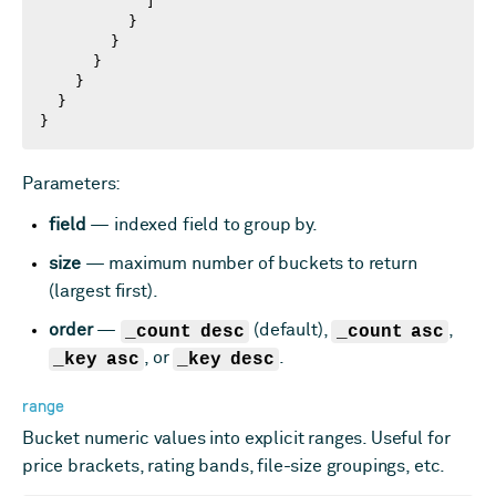
            ]

          }

        }

      }

    }

  }

}
Parameters:
field
— indexed field to group by.
size
— maximum number of buckets to return
(largest first).
order
—
_count desc
(default),
_count asc
,
_key asc
, or
_key desc
.
range
Bucket numeric values into explicit ranges. Useful for
price brackets, rating bands, file-size groupings, etc.