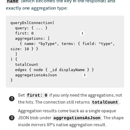
name
(which becomes the key in the response) and
exactly one aggregation type:
queryDslConnection(

  query: { ... }

  first: 0                    
  aggregations: [

    { name: "byType", terms: { field: "type", 
size: 10 } }

  ]

) {

  totalCount

  edges { node { _id displayName } }

  aggregationsAsJson           
}
Set
first: 0
if you only need the aggregations, not
the hits. The connection still returns
totalCount
.
Aggregation results come back as a single opaque
JSON blob under
aggregationsAsJson
. The shape
inside mirrors XP’s native aggregation result.