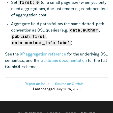
Set
first: 0
(or a small page size) when you only
need aggregations; doc-list rendering is independent
of aggregation cost.
Aggregate field paths follow the same dotted-path
convention as DSL queries (e.g.
data.author
,
publish.first
,
data.contact_info.label
).
See the
XP aggregation reference
for the underlying DSL
semantics, and the
Guillotine documentation
for the full
GraphQL schema.
Report an issue
Source on GitHub
Last changed
:
July 30th, 2026
FOOTER