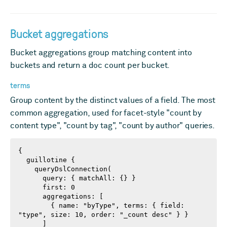
Bucket aggregations
Bucket aggregations group matching content into
buckets and return a doc count per bucket.
terms
Group content by the distinct values of a field. The most
common aggregation, used for facet-style "count by
content type", "count by tag", "count by author" queries.
{

  guillotine {

    queryDslConnection(

      query: { matchAll: {} }

      first: 0

      aggregations: [

        { name: "byType", terms: { field: 
"type", size: 10, order: "_count desc" } }

      ]
