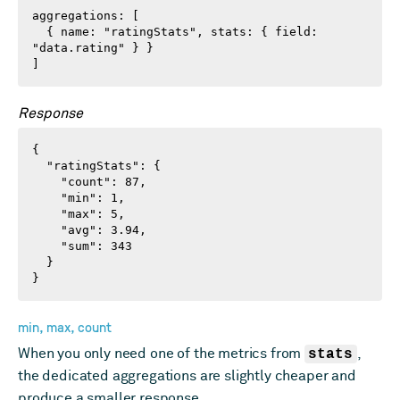
aggregations: [

  { name: "ratingStats", stats: { field: 
"data.rating" } }

]
Response
{

  "ratingStats": {

    "count": 87,

    "min": 1,

    "max": 5,

    "avg": 3.94,

    "sum": 343

  }

}
min, max, count
When you only need one of the metrics from
stats
,
the dedicated aggregations are slightly cheaper and
produce a smaller response.