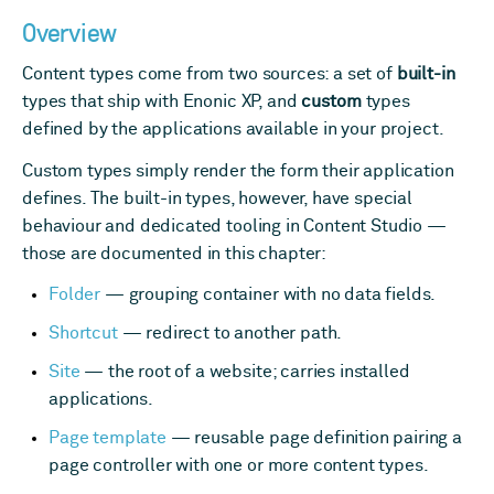
Overview
Content types come from two sources: a set of
built-in
types that ship with Enonic XP, and
custom
types
defined by the applications available in your project.
Custom types simply render the form their application
defines. The built-in types, however, have special
behaviour and dedicated tooling in Content Studio —
those are documented in this chapter:
Folder
— grouping container with no data fields.
Shortcut
— redirect to another path.
Site
— the root of a website; carries installed
applications.
Page template
— reusable page definition pairing a
page controller with one or more content types.