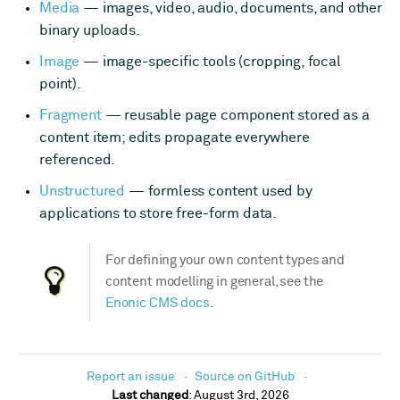
Media
— images, video, audio, documents, and other
binary uploads.
Image
— image-specific tools (cropping, focal
point).
Fragment
— reusable page component stored as a
content item; edits propagate everywhere
referenced.
Unstructured
— formless content used by
applications to store free-form data.
For defining your own content types and
content modelling in general, see the
Enonic CMS docs
.
Report an issue
Source on GitHub
Last changed
:
August 3rd, 2026