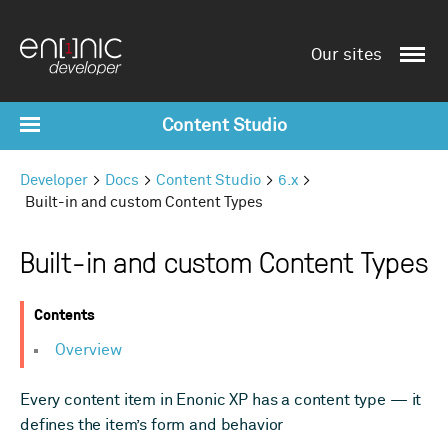
Our sites
Content Studio
Developer
Docs
Content Studio
6.x
Built-in and custom Content Types
Built-in and custom Content Types
Contents
Overview
Every content item in Enonic XP has a content type — it
defines the item’s form and behavior