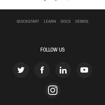
FOOTER
NAVIGATION
QUICKSTART
LEARN
DOCS
DEMOS
FOLLOW US
Twitter
Facebook
LinkedIn
Youtub
instagram