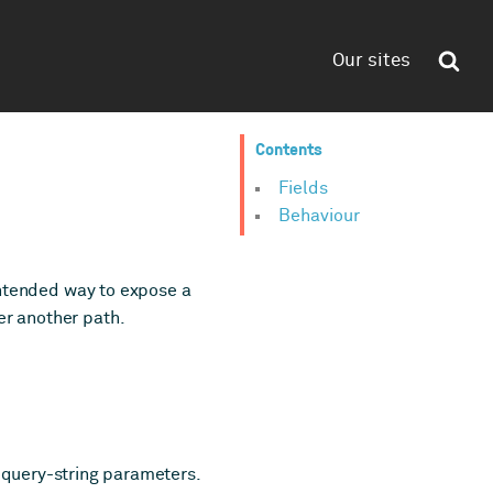
Our sites
Contents
Fields
Behaviour
 intended way to expose a
er another path.
 query-string parameters.