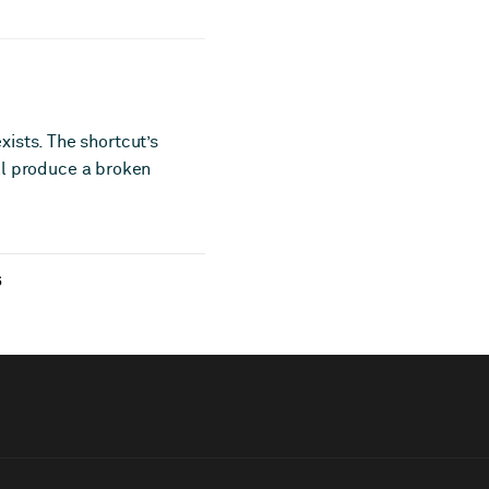
ists. The shortcut’s
ill produce a broken
6