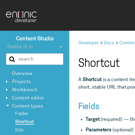
Content Studio
Developer
Docs
Conten
Shortcut
Overview
A
Shortcut
is a content it
Projects
short, stable URL that poi
Workbench
Content editor
Fields
Content types
Folder
Target
(required) — the
Shortcut
Parameters
(optional)
Site