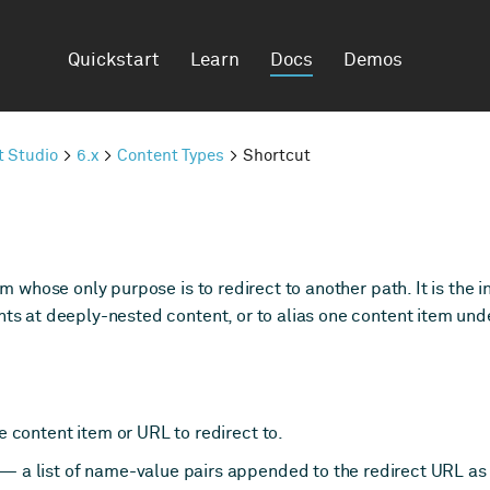
Quickstart
Learn
Docs
Demos
t Studio
6.x
Content Types
Shortcut
em whose only purpose is to redirect to another path. It is the
nts at deeply-nested content, or to alias one content item und
 content item or URL to redirect to.
 — a list of name-value pairs appended to the redirect URL as