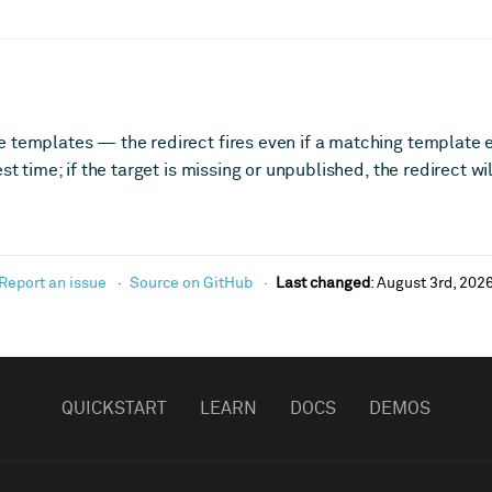
 templates — the redirect fires even if a matching template ex
est time; if the target is missing or unpublished, the redirect w
Report an issue
Source on GitHub
Last changed
:
August 3rd, 202
QUICKSTART
LEARN
DOCS
DEMOS